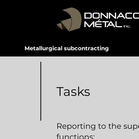
Metallurgical subcontracting
Tasks
Reporting to the supe
functions: