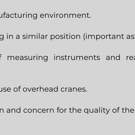
ufacturing environment.
g in a similar position (important a
 measuring instruments and re
use of overhead cranes.
n and concern for the quality of th