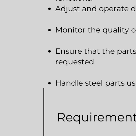
Adjust and operate di
Monitor the quality o
Ensure that the parts
requested.
Handle steel parts u
Requiremen