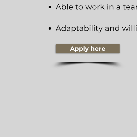
Able to work in a te
Adaptability and will
Apply here