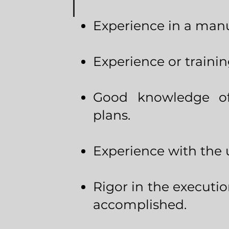
Experience in a man
Experience or trainin
Good knowledge of
plans.
Experience with the 
Rigor in the executio
accomplished.