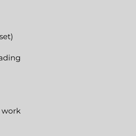
sset)
ading
e work