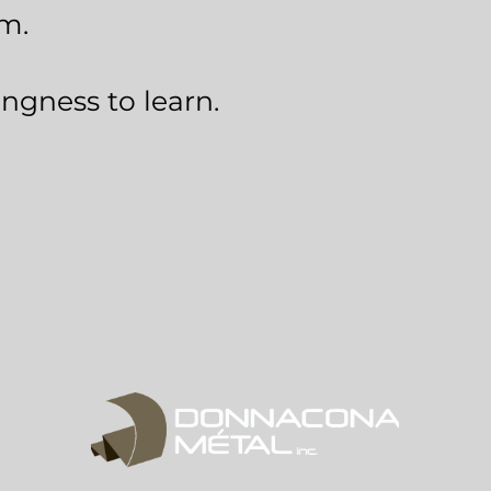
am.
ingness to learn.