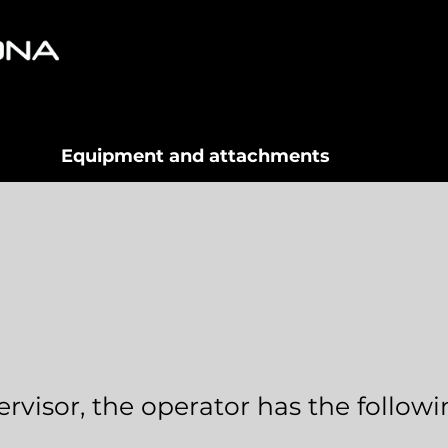
Equipment and attachments
rvisor, the operator has the follow