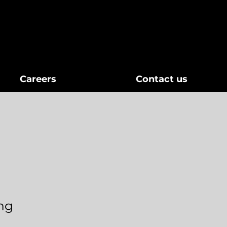
Careers
Contact us
ing