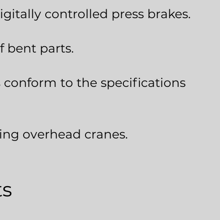
gitally controlled press brakes.
f bent parts.
 conform to the specifications
sing overhead cranes.
ts