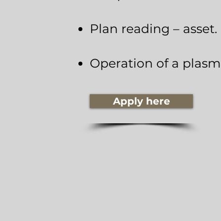
Plan reading – asset.
Operation of a plasm
Apply here