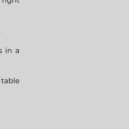
right
.
s in a
table