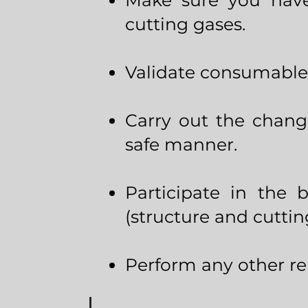
Make sure you have
cutting gases.
Validate consumable
Carry out the chang
safe manner.
Participate in the 
(structure and cuttin
Perform any other rel