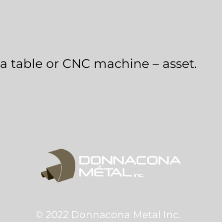
a table or CNC machine – asset.
© 2022 Donnacona Metal Inc.