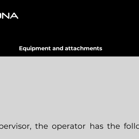
Equipment and attachments
ervisor, the operator has the fol