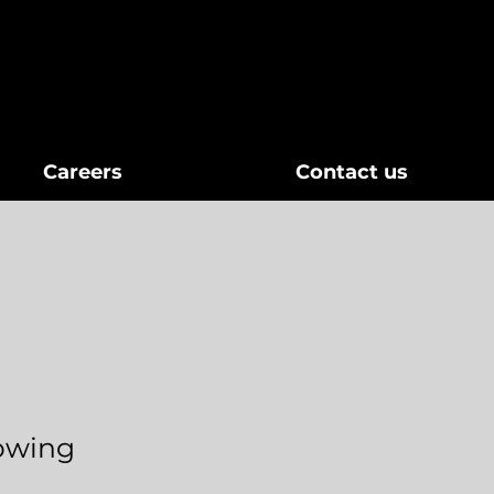
Careers
Contact us
lowing