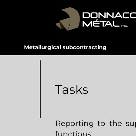
Metallurgical subcontracting
Tasks
Reporting to the sup
functions: