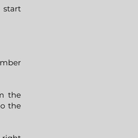
start
number
om the
to the