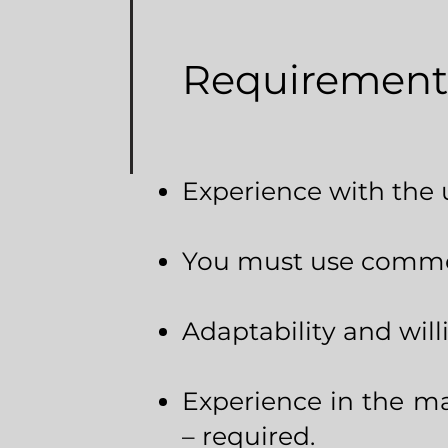
Requirement
Experience with the 
You must use common
Adaptability and will
Experience in the ma
– required.