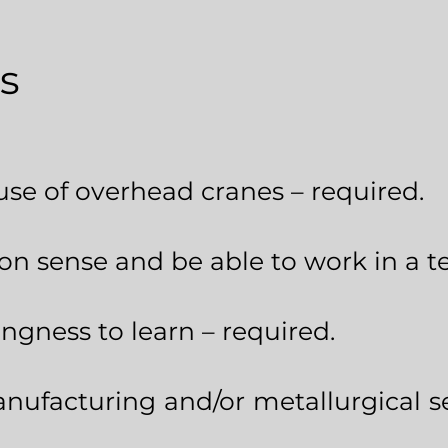
s
use of overhead cranes – required.
 sense and be able to work in a t
ingness to learn – required.
nufacturing and/or metallurgical s