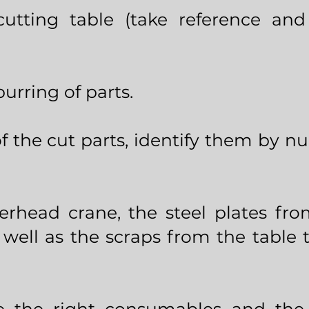
tting table (take reference and 
urring of parts.
of the cut parts, identify them by 
erhead crane, the steel plates fr
 well as the scraps from the table 