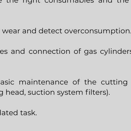
 the right consumables and the 
 wear and detect overconsumption
es and connection of gas cylinder
basic maintenance of the cutting 
g head, suction system filters).
ated task.