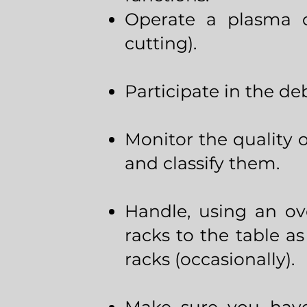
Operate a plasma cu
cutting).
Participate in the deb
Monitor the quality 
and classify them.
Handle, using an ov
racks to the table as
racks (occasionally).